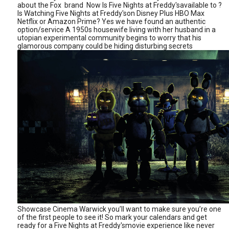
about the Fox brand Now Is Five Nights at Freddy'savailable to ?
Is Watching Five Nights at Freddy'son Disney Plus HBO Max
Netflix or Amazon Prime? Yes we have found an authentic
option/service A 1950s housewife living with her husband in a
utopian experimental community begins to worry that his
glamorous company could be hiding disturbing secrets
Showcase Cinema Warwick you’ll want to make sure you’re one
of the first people to see it! So mark your calendars and get
ready for a Five Nights at Freddy'smovie experience like never