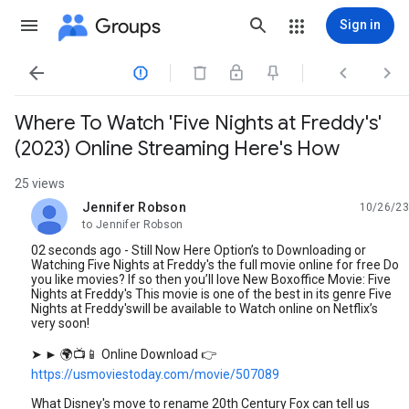
Groups
Sign in




Where To Watch 'Five Nights at Freddy's'
(2023) Online Streaming Here's How
25 views
Jennifer Robson
10/26/23
unread,
to Jennifer Robson
02 seconds ago - Still Now Here Option’s to Downloading or
Watching Five Nights at Freddy's the full movie online for free Do
you like movies? If so then you’ll love New Boxoffice Movie: Five
Nights at Freddy's This movie is one of the best in its genre Five
Nights at Freddy'swill be available to Watch online on Netflix’s
very soon!
➤ ► 🌍📺📱 Online Download 👉
https://usmoviestoday.com/movie/507089
What Disney's move to rename 20th Century Fox can tell us