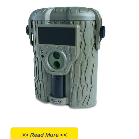
>> Read More <<