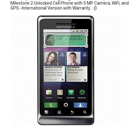
Milestone 2 Unlocked Cell Phone with 5 MP Camera, WiFi, and
GPS--International Version with Warranty... {}