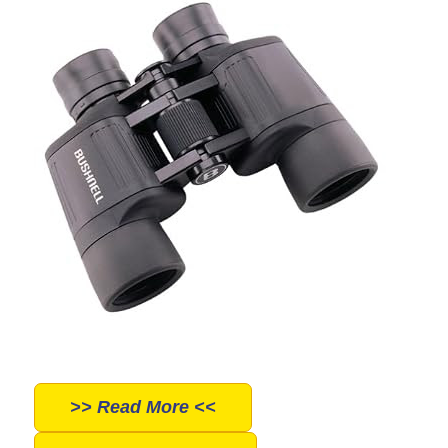
>> Read More <<