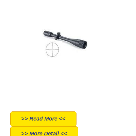
>> Read More <<
>> More Detail <<