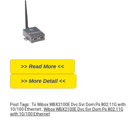
>> Read More <<
>> More Detail <<
Post Tags : To Wibox WBX2100E Dvc Svr Dom Ps 802.11G with
10/100 Ethernet ,
Wibox WBX2100E Dvc Svr Dom Ps 802.11G
with 10/100 Ethernet