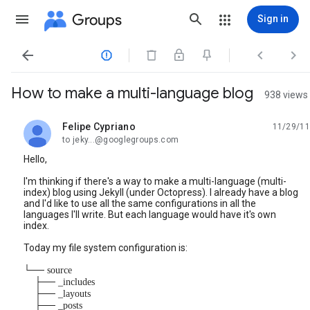
Groups
Sign in




How to make a multi-language blog
938 views
Felipe Cypriano
11/29/11
unread,
to jeky...@googlegroups.com
Hello,
I'm thinking if there's a way to make a multi-language (multi-
index) blog using Jekyll (under Octopress). I already have a blog
and I'd like to use all the same configurations in all the
languages I'll write. But each language would have it's own
index.
Today my file system configuration is:
└── source
├── _includes
├── _layouts
├── _posts