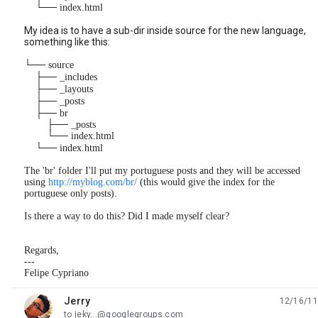
└── index.html
My idea is to have a sub-dir inside source for the new language,
something like this:
└── source
├── _includes
├── _layouts
├── _posts
├── br
├── _posts
└── index.html
└── index.html
The 'br' folder I'll put my portuguese posts and they will be accessed
using
http://myblog.com/br/
(this would give the index for the
portuguese only posts).
Is there a way to do this? Did I made myself clear?
Regards,
---
Felipe Cypriano
Jerry
12/16/11
unread,
to jeky...@googlegroups.com