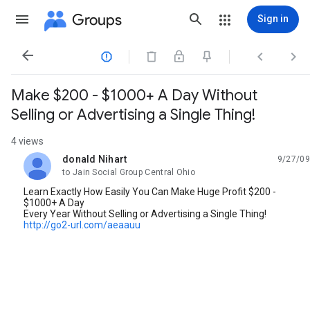
Groups
Sign in




Make $200 - $1000+ A Day Without
Selling or Advertising a Single Thing!
4 views
donald Nihart
9/27/09
unread,
to Jain Social Group Central Ohio
Learn Exactly How Easily You Can Make Huge Profit $200 -
$1000+ A Day
Every Year Without Selling or Advertising a Single Thing!
http://go2-url.com/aeaauu