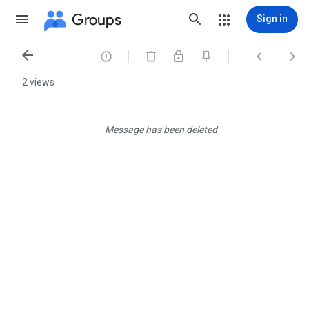
Groups
Sign in




2 views
Message has been deleted