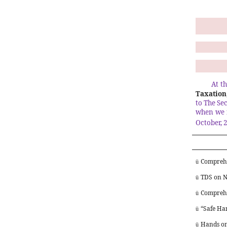
At t
Taxation,
to The Se
when we 
October, 
Comprehe
ü
TDS on N
ü
Comprehe
ü
“Safe Har
ü
Hands on
ü