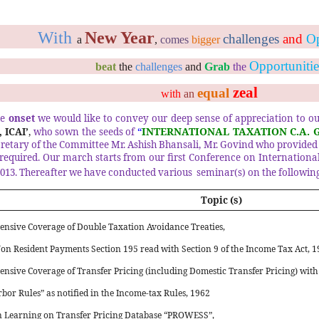
With
New Year
challenges
and
Op
a
,
comes
bigger
Opportunitie
beat
the
challenges
and
Grab
the
zeal
equal
with
an
he
onset
we would like to convey our deep sense of appreciation to o
“
INTERNATIONAL TAXATION C.A. 
 ICAI’
,
who sown the seeds of
cretary of the Committee Mr. Ashish Bhansali, Mr. Govind who provided
required.
Our march starts from our first Conference on Internationa
2013. Thereafter we have conducted various
seminar(s) on the following
Topic (s)
nsive Coverage of Double Taxation Avoidance Treaties,
on Resident Payments Section 195 read with Section 9 of the Income Tax Act, 19
nsive Coverage of Transfer Pricing (including Domestic Transfer Pricing) with
bor Rules” as notified in the Income-tax Rules, 1962
 Learning on Transfer Pricing Database “PROWESS”,