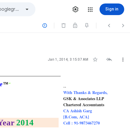
Sign in






Jan 1, 2014, 3:15:07 AM
e
“
TM
--
With Thanks & Regards,
GSK & Associates LLP
Chartered Accountants
CA Ashish Garg
[B.Com, ACA]
Year
2014
Cell : 91-9873467270