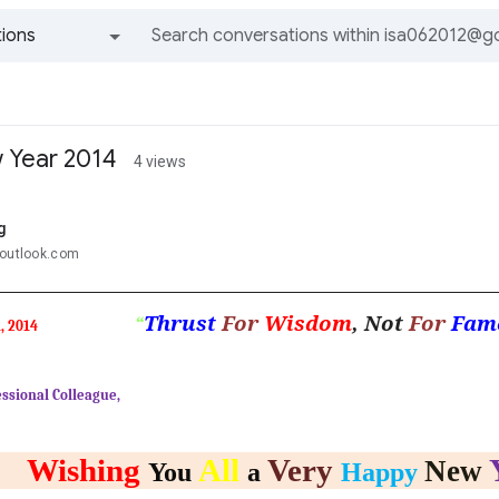
ions
All groups and messages
 Year 2014
4 views
g
@outlook.com
Thrust
For
Wisdom
, Not
For
Fam
“
, 2014
ssional Colleague,
Wishing
All
Very
New
You
a
Happy