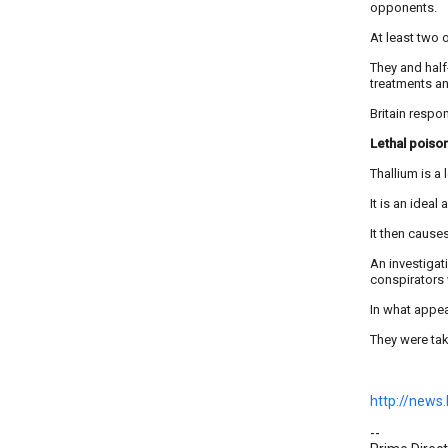
opponents.
At least two o
They and hal
treatments an
Britain respo
Lethal poiso
Thallium is a
It is an ideal
It then cause
An investigat
conspirators 
In what appea
They were take
http://news
--