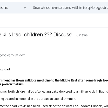
ions
All groups and messages
kills Iraqi children ??? Discuss!
6 views
.@googlegroups.com
aghdad
nment has flown antidote medicine to the Middle East after some Iraqis bec
e poison thallium.
tims, both children, died after eating cake delivered to a military club in Bagh
ing treated in hospital in the Jordanian capital, Amman.
st time the deadly toxin has been used since the downfall of Saddam Hussein, who