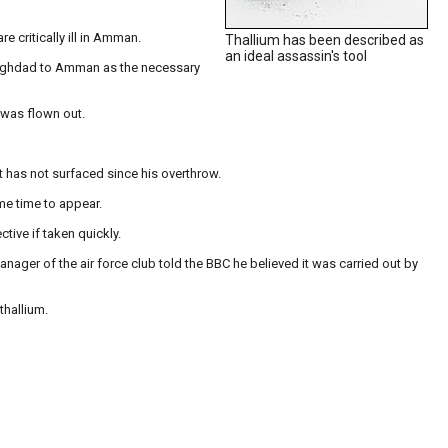
re critically ill in Amman.
Thallium has been described as
an ideal assassin's tool
 Baghdad to Amman as the necessary
 was flown out.
 has not surfaced since his overthrow.
ome time to appear.
tive if taken quickly.
nager of the air force club told the BBC he believed it was carried out by
thallium.