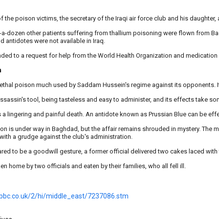
f the poison victims, the secretary of the Iraqi air force club and his daughter, a
f-a-dozen other patients suffering from thallium poisoning were flown from
d antidotes were not available in Iraq.
nded to a request for help from the World Health Organization and medication
n
 lethal poison much used by Saddam Hussein's regime against its opponents. It
 assassin's tool, being tasteless and easy to administer, and its effects take s
s a lingering and painful death. An antidote known as Prussian Blue can be effec
ion is under way in Baghdad, but the affair remains shrouded in mystery. The ma
with a grudge against the club's administration.
red to be a goodwill gesture, a former official delivered two cakes laced with 
n home by two officials and eaten by their families, who all fell ill.
.bbc.co.uk/2/hi/middle_east/7237086.stm