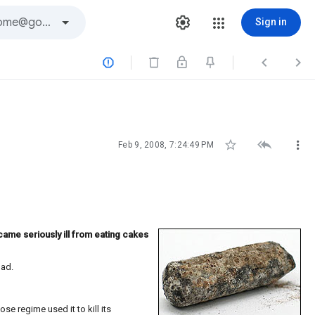
Sign in






Feb 9, 2008, 7:24:49 PM
ame seriously ill from eating cakes
dad.
se regime used it to kill its