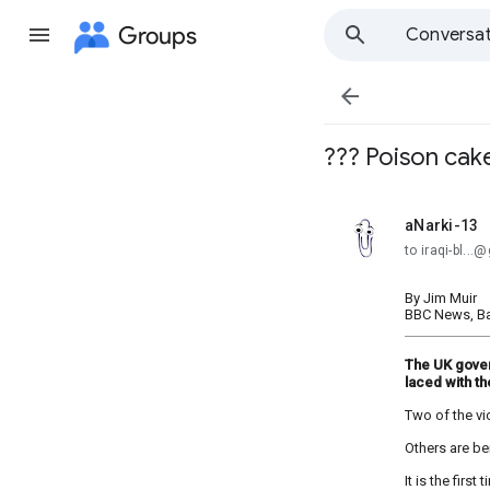
Groups
Conversat

??? Poison cake 
aNarki-13
unread,
to iraqi-bl..
By Jim Muir
BBC News, B
The UK gover
laced with th
Two of the vic
Others are be
It is the fir