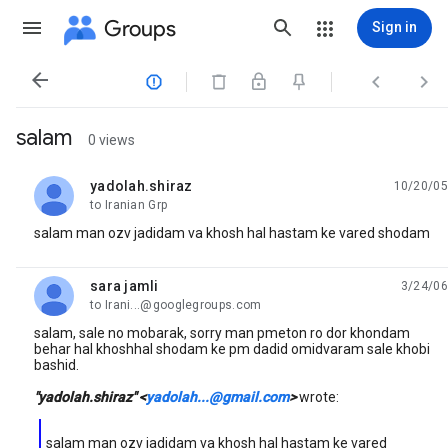
Groups
Sign in




salam
0 views
yadolah.shiraz
10/20/05
unread,
to Iranian Grp
salam man ozv jadidam va khosh hal hastam ke vared shodam
sara jamli
3/24/06
unread,
to Irani...@googlegroups.com
salam, sale no mobarak, sorry man pmeton ro dor khondam
behar hal khoshhal shodam ke pm dadid omidvaram sale khobi
bashid.
"yadolah.shiraz" <
yadolah...@gmail.com
>
wrote:
salam man ozv jadidam va khosh hal hastam ke vared