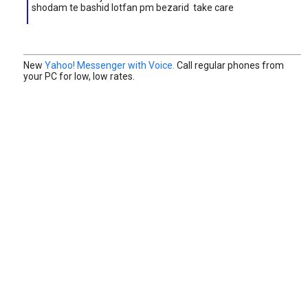
shodam te bashid lotfan pm bezarid take care
New
Yahoo! Messenger with Voice.
Call regular phones from
your PC for low, low rates.