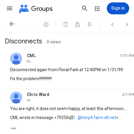
Groups
Sign in




Disconnects
0 views
CML
1/31/99
unread,
to
Disconnected again from Floral Park at 12:40PM on 1/31/99.
Fix the problem!!!!!!!!!!!!!!
Chris Ward
2/1/99
unread,
to
You are right, it does not seem happy, at least this afternoon....
CML wrote in message <79250q$
f...@nnrp4.farm.idt.net
>...
