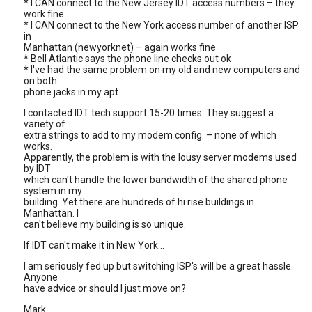
* I CAN connect to the New Jersey IDT access numbers – they
work fine
* I CAN connect to the New York access number of another ISP
in
Manhattan (newyorknet) – again works fine
* Bell Atlantic says the phone line checks out ok
* I've had the same problem on my old and new computers and
on both
phone jacks in my apt.
I contacted IDT tech support 15-20 times. They suggest a
variety of
extra strings to add to my modem config. – none of which
works.
Apparently, the problem is with the lousy server modems used
by IDT
which can't handle the lower bandwidth of the shared phone
system in my
building. Yet there are hundreds of hi rise buildings in
Manhattan. I
can't believe my building is so unique.
If IDT can't make it in New York…
I am seriously fed up but switching ISP's will be a great hassle.
Anyone
have advice or should I just move on?
Mark