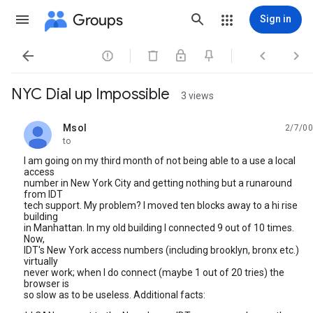
Groups
Sign in




NYC Dial up Impossible
3 views
Msol
2/7/00
unread,
to
I am going on my third month of not being able to a use a local
access
number in New York City and getting nothing but a runaround
from IDT
tech support. My problem? I moved ten blocks away to a hi rise
building
in Manhattan. In my old building I connected 9 out of 10 times.
Now,
IDT's New York access numbers (including brooklyn, bronx etc.)
virtually
never work; when I do connect (maybe 1 out of 20 tries) the
browser is
so slow as to be useless. Additional facts: