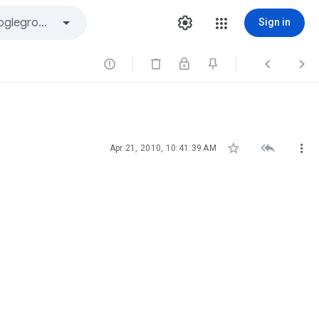
Sign in






Apr 21, 2010, 10:41:39 AM