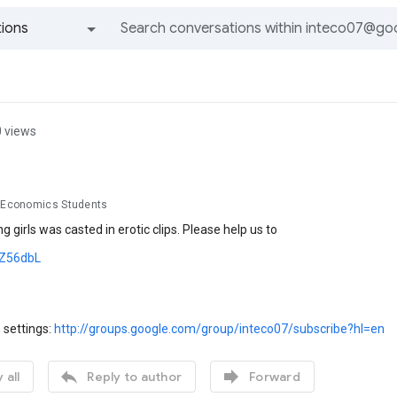
ions
All groups and messages
0 views
d Economics Students
g girls was casted in erotic clips. Please help us to
s/Z56dbL
 settings:
http://groups.google.com/group/inteco07/subscribe?hl=en


 all
Reply to author
Forward