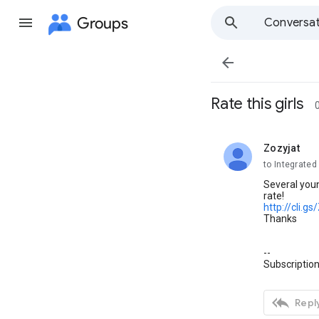
Groups
Conversat

Rate this girls
Zozyjat
unread,
to Integrate
Several youn
rate!
http://cli.g
Thanks
--
Subscription

Reply