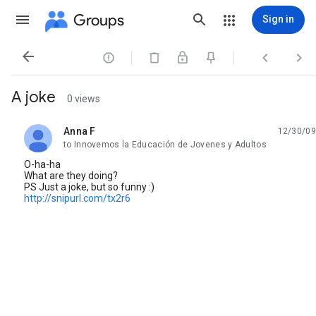
Groups
Sign in




A joke
0 views
Anna F
12/30/09
unread,
to Innovemos la Educación de Jovenes y Adultos
O-ha-ha
What are they doing?
PS Just a joke, but so funny :)
http://snipurl.com/tx2r6