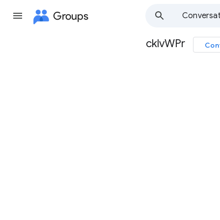
Groups
Conversat
cklvWPr
Con
Group
path