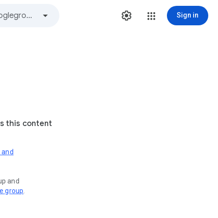
Sign in
s this content
s and
oup and
ve group
.