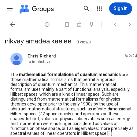
Groups
Sign in




nikvay amadea kaelee
0 views
Chris Richard
8/2/24
unread,
to inmholavxai
The
mathematical formulations of quantum mechanics
are
those mathematical formalisms that permit a rigorous
description of quantum mechanics. This mathematical
formalism uses mainly a part of functional analysis, especially
Hilbert spaces, which are a kind of linear space. Such are
distinguished from mathematical formalisms for physics
theories developed prior to the early 1900s by the use of
abstract mathematical structures, such as infinite-dimensional
Hilbert spaces (
L
2 space mainly), and operators on these
spaces. In brief, values of physical observables such as energy
and momentum were no longer considered as values of
functions on phase space, but as eigenvalues; more precisely as
spectral values of linear operators in Hilbert space.[1]