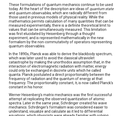
These formulations of quantum mechanics continue to be used
today. At the heart of the description are ideas of
quantum state
and
quantum observables
, which are radically different from
those used in previous models of physical reality. While the
mathematics permits calculation of many quantities that can be
measured experimentally, there is a definite theoretical limit to
values that can be simultaneously measured. This limitation
was first elucidated by Heisenberg through a thought
experiment, and is represented mathematically in the new
formalism by the non-commutativity of operators representing
quantum observables.
In the 1890s, Planck was able to derive the blackbody spectrum,
which was later used to avoid the classical ultraviolet
catastrophe by making the unorthodox assumption that, in the
interaction of electromagnetic radiation with matter, energy
could only be exchanged in discrete units which he called
quanta. Planck postulated a direct proportionality between the
frequency of radiation and the quantum of energy at that
frequency. The proportionality constant,
h
, is now called Planck's
constant in his honor.
Werner Heisenberg's matrix mechanics was the first successful
attempt at replicating the observed quantization of atomic
spectra. Later in the same year, Schrdinger created his wave
mechanics. Schrdinger's formalism was considered easier to
understand, visualize and calculate as it led to differential
equations, which physicists were already familiar with solving.