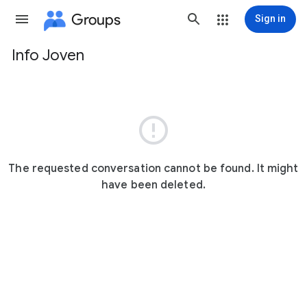
Groups
Sign in
Info Joven
Group
path

The requested conversation cannot be found. It might
have been deleted.