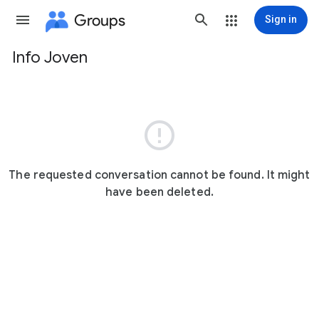
Groups
Sign in
Info Joven
Group
path

The requested conversation cannot be found. It might
have been deleted.