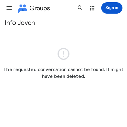
Groups
Sign in
Info Joven
Group
path

The requested conversation cannot be found. It might
have been deleted.