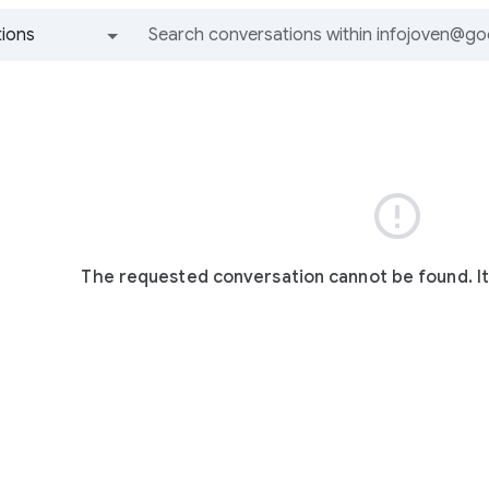
ions
All groups and messages

The requested conversation cannot be found. I