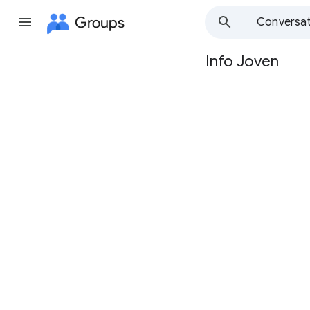
Groups
Conversat
Info Joven
Group
path