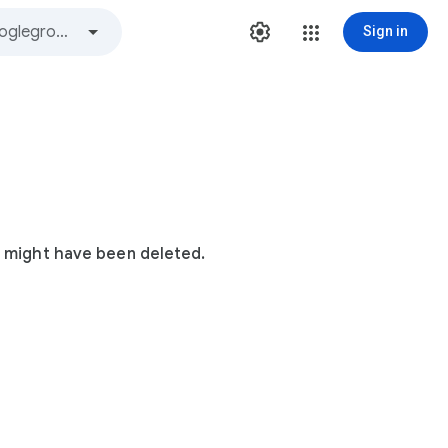
Sign in
t might have been deleted.