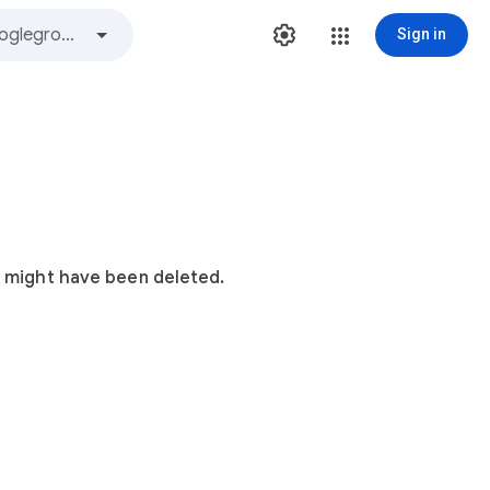
Sign in
t might have been deleted.