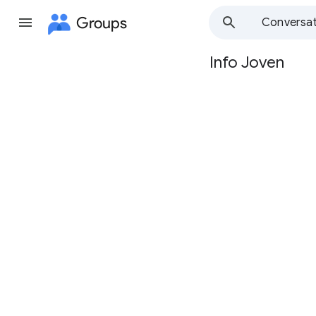
Groups
Conversat
Info Joven
Group
path