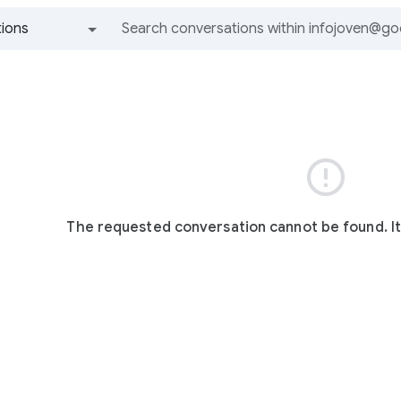
ions
All groups and messages

The requested conversation cannot be found. I