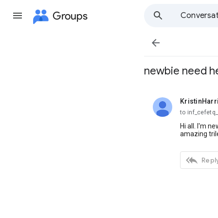
Groups
Conversat

newbie need he
KristinHarr
unread,
to inf_cefetq
Hi all. I'm 
amazing tri

Reply