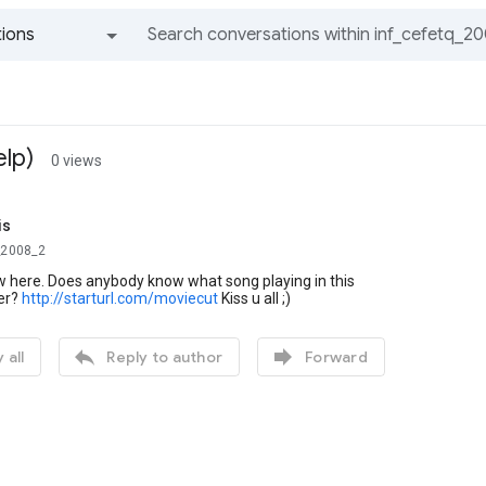
ions
All groups and messages
lp)
0 views
is
_2008_2
new here. Does anybody know what song playing in this
ler?
http://starturl.com/moviecut
Kiss u all ;)


 all
Reply to author
Forward