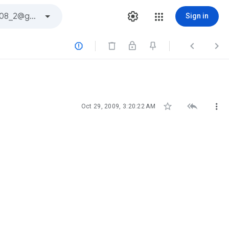
Sign in






Oct 29, 2009, 3:20:22 AM