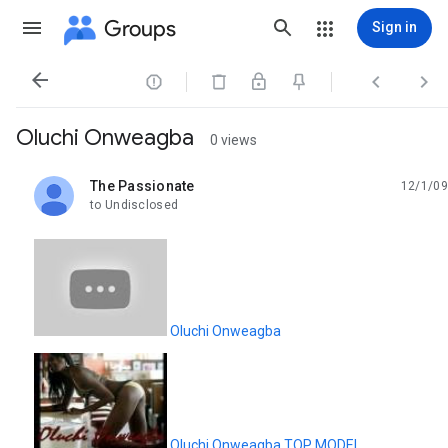
Groups
Sign in




Oluchi Onweagba
0 views
The Passionate
12/1/09
unread,
to Undisclosed
Oluchi Onweagba
Oluchi Onweagba.TOP MODEL.