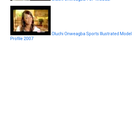
Oluchi Onweagba Sports Illustrated Model
Profile 2007