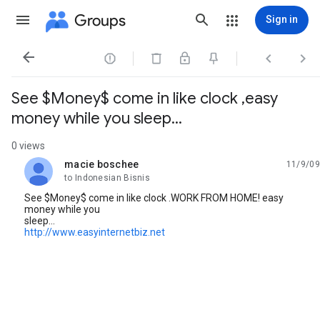
Groups
Sign in




See $Money$ come in like clock ,easy
money while you sleep...
0 views
macie boschee
11/9/09
unread,
to Indonesian Bisnis
See $Money$ come in like clock .WORK FROM HOME! easy
money while you
sleep...
http://www.easyinternetbiz.net