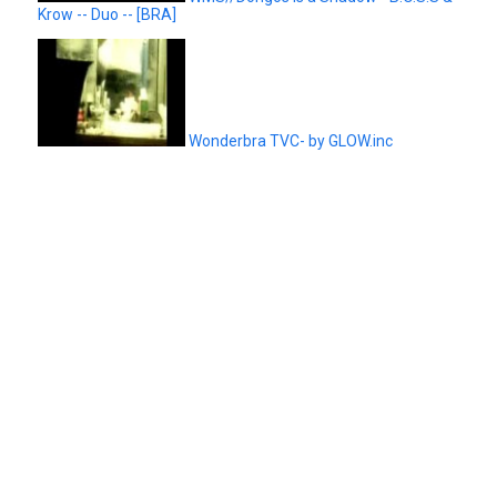
Krow -- Duo -- [BRA]
Wonderbra TVC- by GLOW.inc