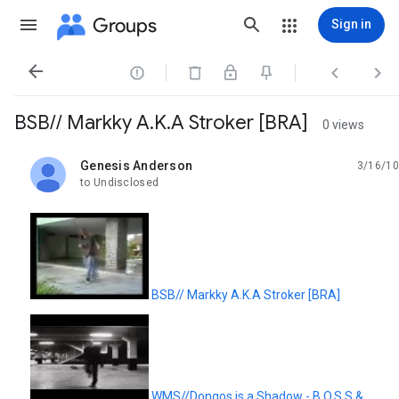
Groups
Sign in




BSB// Markky A.K.A Stroker [BRA]
0 views
Genesis Anderson
3/16/10
unread,
to Undisclosed
BSB// Markky A.K.A Stroker [BRA]
WMS//Dongos is a Shadow - B.O.S.S &