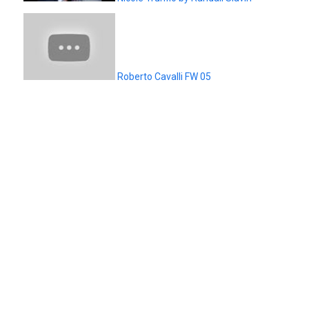
Roberto Cavalli FW 05