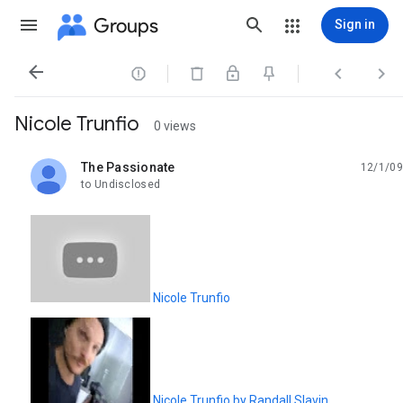
Groups
Sign in




Nicole Trunfio
0 views
The Passionate
12/1/09
unread,
to Undisclosed
Nicole Trunfio
Nicole Trunfio by Randall Slavin