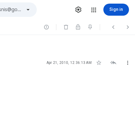
Sign in






Apr 21, 2010, 12:36:13 AM