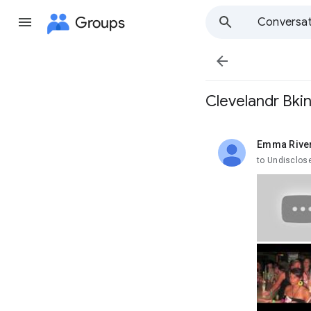
Groups
Conversat

Clevelandr Bkini
Emma Rive
unread,
to Undisclos