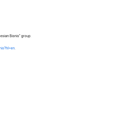
sian Bisnis" group.
nis?hl=en
.