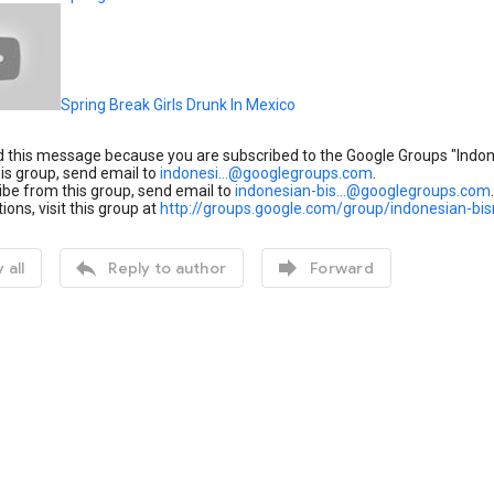
Spring Break Girls Drunk In Mexico
 this message because you are subscribed to the Google Groups "Indone
his group, send email to
indonesi...@googlegroups.com
.
be from this group, send email to
indonesian-bis...@googlegroups.com
.
ions, visit this group at
http://groups.google.com/group/indonesian-bis


 all
Reply to author
Forward