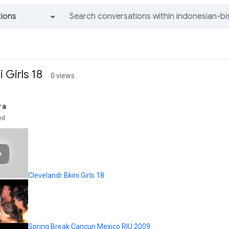
ions
All groups and messages
 Girls 18
0 views
ra
ed
Clevelandr Bkini Girls 18
Spring Break Cancun Mexico RIU 2009