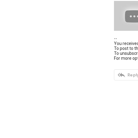
--
You received
To post to t
To unsubscri
For more opt

Reply