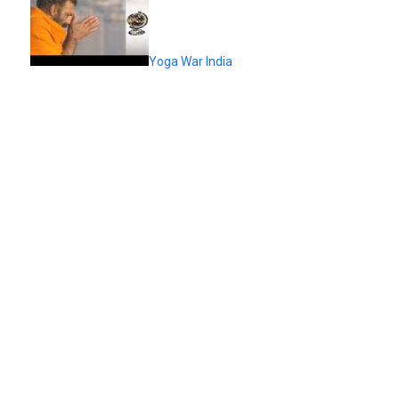
Yoga War India