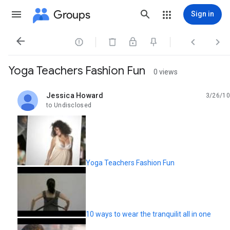
Groups
Sign in




Yoga Teachers Fashion Fun
0 views
Jessica Howard
3/26/10
unread,
to Undisclosed
Yoga Teachers Fashion Fun
10 ways to wear the tranquilit all in one