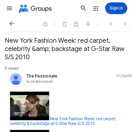
Groups
Sign in




New York Fashion Week: red carpet,
celebrity &amp; backstage at G-Star Raw
S/S 2010
0 views
The Passionate
11/26/09
unread,
to Undisclosed
New York Fashion Week: red carpet,
celebrity & backstage at G-Star Raw S/S 2010