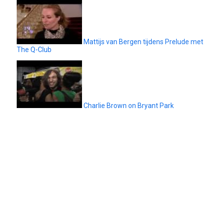
Mattijs van Bergen tijdens Prelude met
The Q-Club
Charlie Brown on Bryant Park