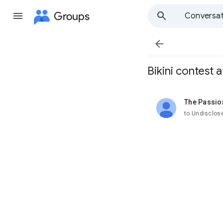
Groups
Conversat

Bikini contest
The Passio
unread,
to Undisclos