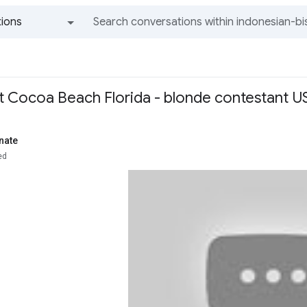
ions
All groups and messages
 at Cocoa Beach Florida - blonde contestant U
nate
ed