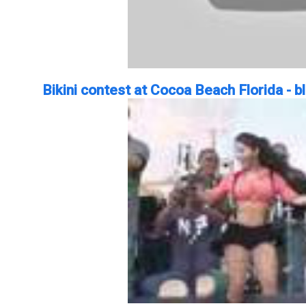
Bikini contest at Cocoa Beach Florida - 