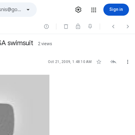
Sign in



SA swimsuit
2 views



Oct 21, 2009, 1:48:10 AM