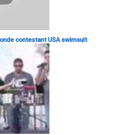
blonde contestant USA swimsuit