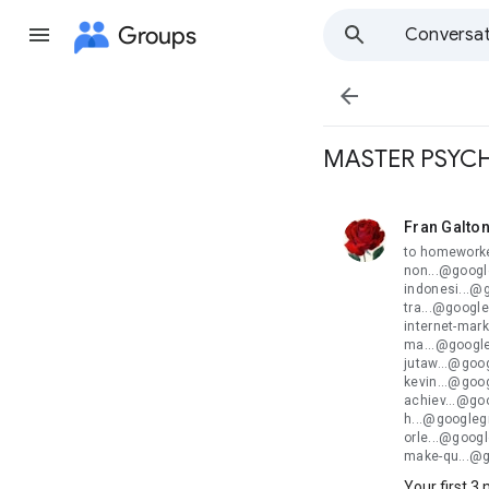
Groups
Conversat

MASTER PSYCH
Fran Galto
unread,
to homeworke
non...@googl
indonesi...@
tra...@googl
internet-mar
ma...@google
jutaw...@goo
kevin...@goog
achiev...@go
h...@googleg
orle...@goog
make-qu...@
Your first 3