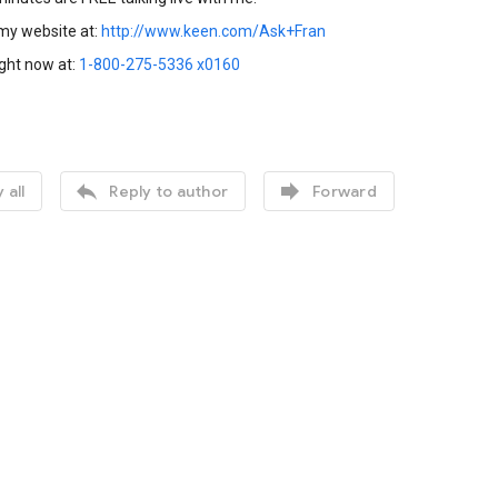
 my website at:
http://www.keen.com/Ask+Fran
ight now at:
1-800-275-5336 x0160


 all
Reply to author
Forward