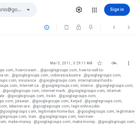
Sign in






Mar 5, 2011, 3:29:11 AM
s.com, how-to-earn-...@googlegroups.com, how-to-sell-to-
ia-on...@googlegroups.com, indonesia-busine...@googlegroups.com,
ups.com, insurance...@googlegroups.com, international-funds-
groups.com, internet-ca...@googlegroups.com, interne...@googlegroups.com,
...@googlegroups.com, internet-mark...@googlegroups.com, internet-
tale...@googlegroups.com, its-kn...@googlegroups.com,
ups.com, jutawan...@googlegroups.com, kerjad...@googlegroups.com,
com, lebanon-are...@googlegroups.com, legit-online-jobs-
..@googlegroups.com, legitimate-home-bus...@googlegroups.com, legitimate-
oglegroups.com, loan...@googlegroups.com, lost-new-
.com, make-money...@googlegroups.com, make-money...@googlegroups.com,