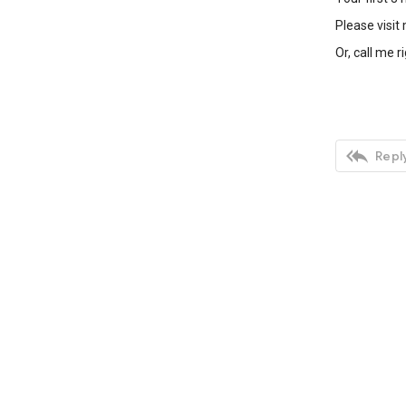
Please visit
Or, call me r

Reply