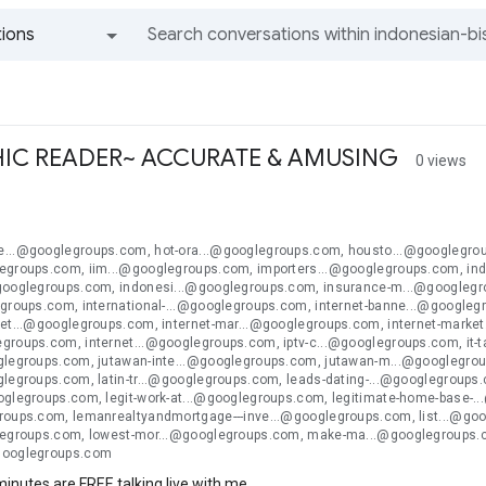
ions
All groups and messages
IC READER~ ACCURATE & AMUSING
0 views
n
...@googlegroups.com, hot-ora...@googlegroups.com, housto...@googlegroup
egroups.com, iim...@googlegroups.com, importers...@googlegroups.com, ind
googlegroups.com, indonesi...@googlegroups.com, insurance-m...@googlegro
egroups.com, international-...@googlegroups.com, internet-banne...@google
ket...@googlegroups.com, internet-mar...@googlegroups.com, internet-market
groups.com, internet...@googlegroups.com, iptv-c...@googlegroups.com, it-
glegroups.com, jutawan-inte...@googlegroups.com, jutawan-m...@googlegro
legroups.com, latin-tr...@googlegroups.com, leads-dating-...@googlegroups.
oglegroups.com, legit-work-at...@googlegroups.com, legitimate-home-base-.
roups.com, lemanrealtyandmortgage---inve...@googlegroups.com, list...@go
legroups.com, lowest-mor...@googlegroups.com, make-ma...@googlegroups
googlegroups.com
 minutes are FREE talking live with me.