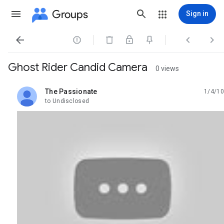
Groups
Sign in




Ghost Rider Candid Camera
0 views
The Passionate
1/4/10
unread,
to Undisclosed