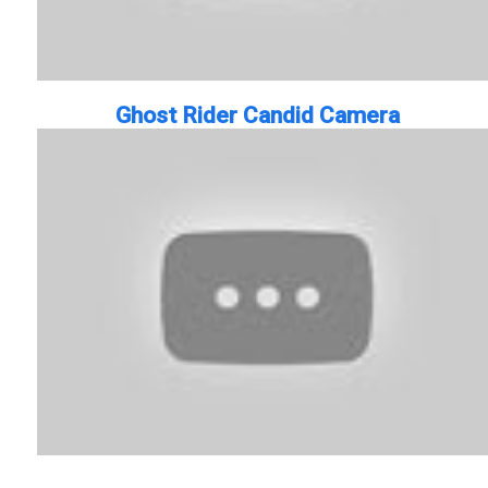
Ghost Rider Candid Camera