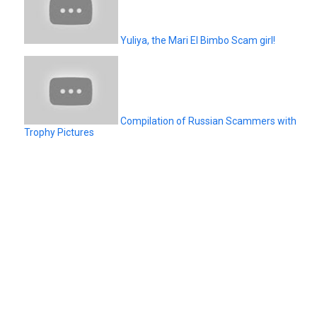
Yuliya, the Mari El Bimbo Scam girl!
Compilation of Russian Scammers with
Trophy Pictures