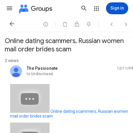
Groups
Sign in




Online dating scammers, Russian women
mail order brides scam
2 views
The Passionate
12/11/09
unread,
to Undisclosed
Online dating scammers, Russian women
mail order brides scam