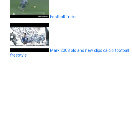
Football Tricks
Mark 2008 old and new clips calcio football
freestyle