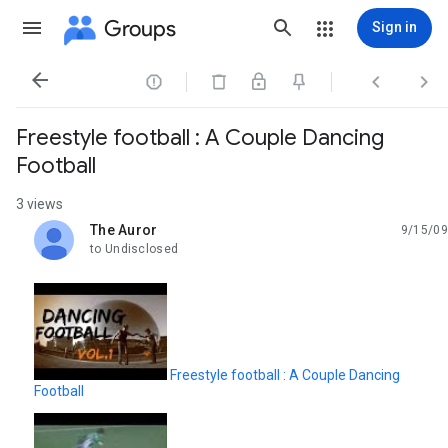
Groups
Sign in




Freestyle football : A Couple Dancing
Football
3 views
The Auror
9/15/09
unread,
to Undisclosed
Freestyle football : A Couple Dancing
Football