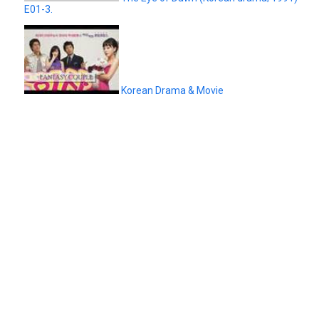
E01-3.
Korean Drama & Movie