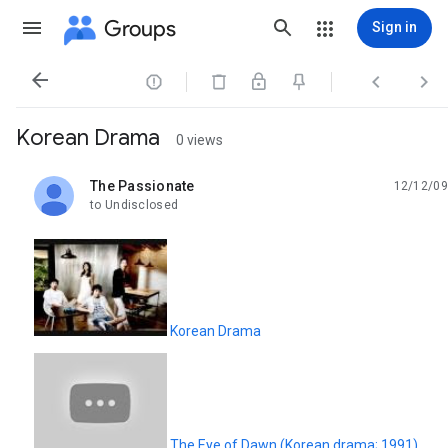
Groups
Sign in




Korean Drama
0 views
The Passionate
12/12/09
unread,
to Undisclosed
Korean Drama
The Eye of Dawn (Korean drama; 1991)