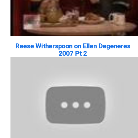
Reese Witherspoon on Ellen Degeneres
2007 Pt 2