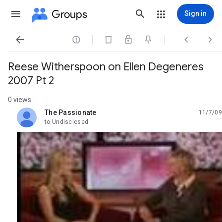
Groups
Sign in




Reese Witherspoon on Ellen Degeneres
2007 Pt 2
0 views
The Passionate
11/7/09
unread,
to Undisclosed