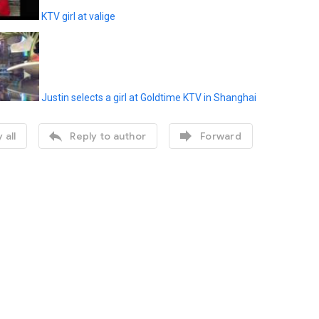
KTV girl at valige
Justin selects a girl at Goldtime KTV in Shanghai


 all
Reply to author
Forward