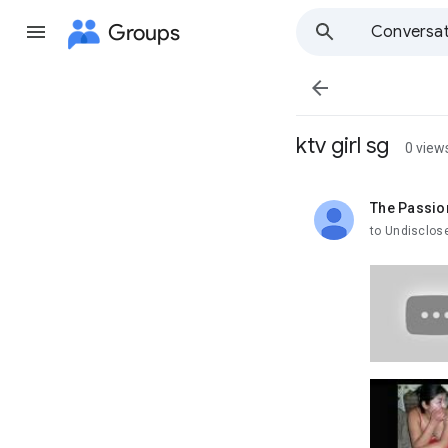
Groups
Conversat

ktv girl sg
0 view
The Passio
unread,
to Undisclos