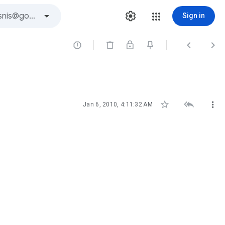
Sign in






Jan 6, 2010, 4:11:32 AM