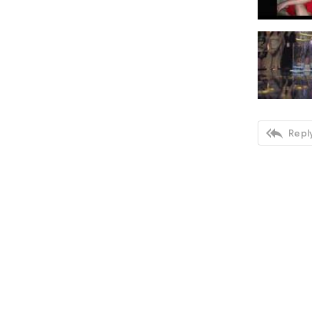

Reply