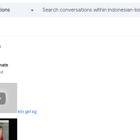
ions
All groups and messages
s
nate
ed
ktv girl sg