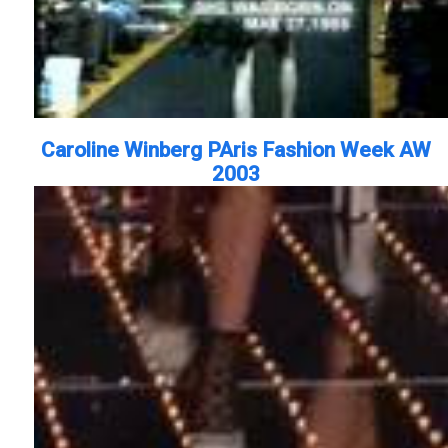
Caroline Winberg PAris Fashion Week AW
2003