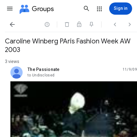
Groups
Sign in




Caroline Winberg PAris Fashion Week AW
2003
3 views
The Passionate
11/9/09
unread,
to Undisclosed