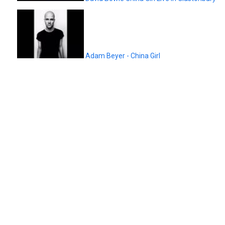
Adam Beyer - China Girl