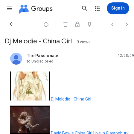
Groups
Sign in




Dj Melodie - China Girl
0 views
The Passionate
12/28/09
unread,
to Undisclosed
Dj Melodie - China Girl
David Bowie China Girl Live in Glastonbury