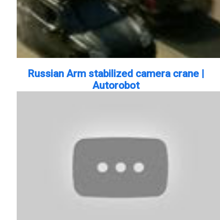
Russian Arm stabilized camera crane |
Autorobot