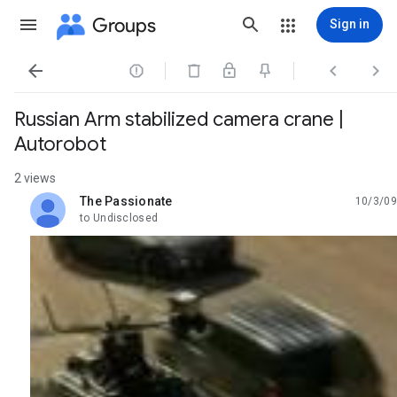
Groups
Sign in




Russian Arm stabilized camera crane |
Autorobot
2 views
The Passionate
10/3/09
unread,
to Undisclosed