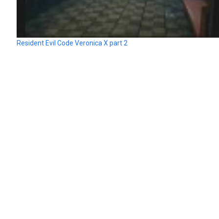
Resident Evil Code Veronica X part 2