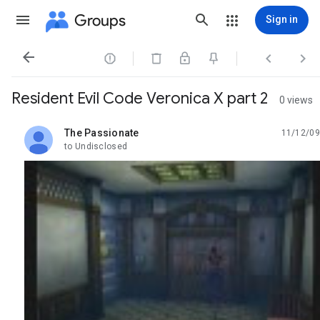
Groups
Sign in




Resident Evil Code Veronica X part 2
0 views
The Passionate
11/12/09
unread,
to Undisclosed