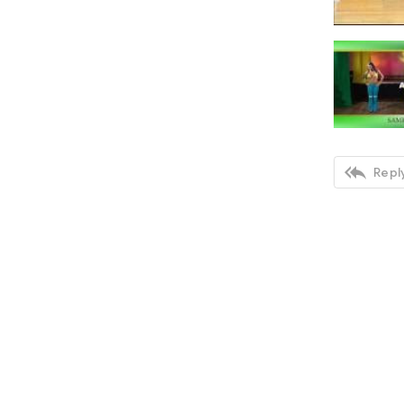

Reply