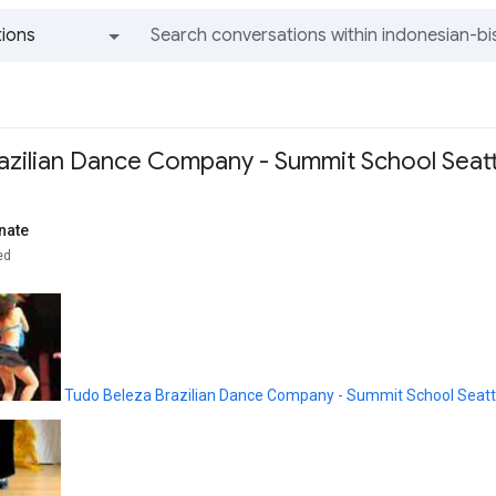
ions
All groups and messages
azilian Dance Company - Summit School Seatt
nate
ed
Tudo Beleza Brazilian Dance Company - Summit School Seatt