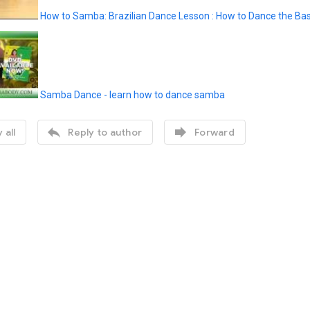
How to Samba: Brazilian Dance Lesson : How to Dance the Bas
Samba Dance - learn how to dance samba


 all
Reply to author
Forward