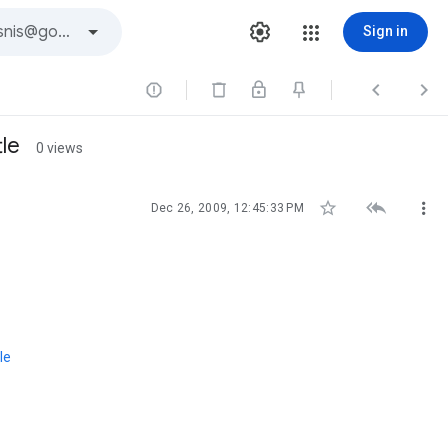
Sign in



le
0 views



Dec 26, 2009, 12:45:33 PM
le