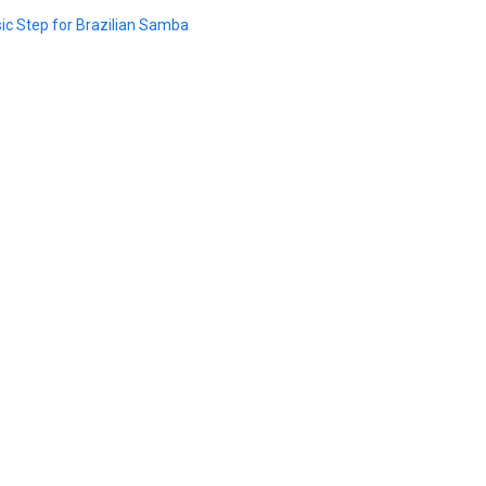
ic Step for Brazilian Samba