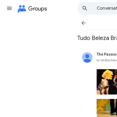
Groups
Conversat

Tudo Beleza Br
The Passio
unread,
to Undisclos