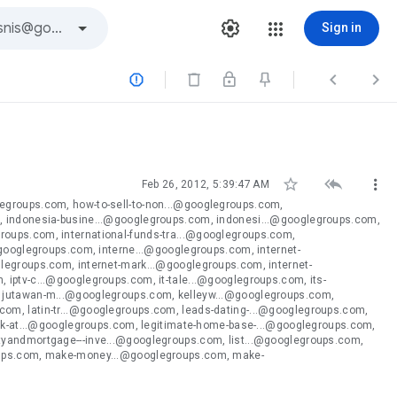
Sign in






Feb 26, 2012, 5:39:47 AM
egroups.com, how-to-sell-to-non...@googlegroups.com,
, indonesia-busine...@googlegroups.com, indonesi...@googlegroups.com,
oups.com, international-funds-tra...@googlegroups.com,
@googlegroups.com, interne...@googlegroups.com, internet-
legroups.com, internet-mark...@googlegroups.com, internet-
iptv-c...@googlegroups.com, it-tale...@googlegroups.com, its-
, jutawan-m...@googlegroups.com, kelleyw...@googlegroups.com,
om, latin-tr...@googlegroups.com, leads-dating-...@googlegroups.com,
ork-at...@googlegroups.com, legitimate-home-base-...@googlegroups.com,
tyandmortgage---inve...@googlegroups.com, list...@googlegroups.com,
roups.com, make-money...@googlegroups.com, make-