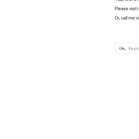
Please visit
Or, call me r

Reply