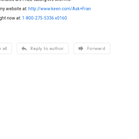
 my website at:
http://www.keen.com/Ask+Fran
ight now at:
1-800-275-5336 x0160


 all
Reply to author
Forward