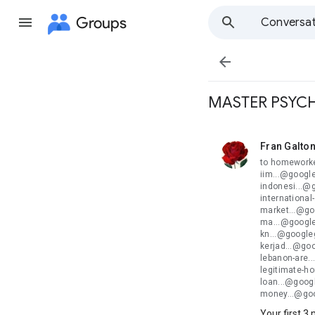
Groups
Conversat

MASTER PSYCH
Fran Galto
unread,
to homeworke
iim...@googl
indonesi...@
internationa
market...@go
ma...@google
kn...@google
kerjad...@go
lebanon-are.
legitimate-h
loan...@goog
money...@go
Your first 3