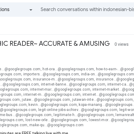
ions
All groups and messages
IC READER~ ACCURATE & AMUSING
0 views
n
...@googlegroups.com, hot-ora...@googlegroups.com, how-to-earn-...@googl
egroups.com, importers...@googlegroups.com, india-on...@googlegroups.com
googlegroups.com, insurance-m...@googlegroups.com, insurance...@googlegr
l-...@googlegroups.com, internet-banne...@googlegroups.com, internet-ca...
oglegroups.com, internet-mar...@googlegroups.com, internet-market...@goog
groups.com, internet-m...@googlegroups.com, internet...@googlegroups.com, 
groups.com, jutaw...@googlegroups.com, jutawan-inte...@googlegroups.com
oglegroups.com, kevin...@googlegroups.com, kopa-manang...@googlegroups.c
..@googlegroups.com, legit-online-jobs-achiev...@googlegroups.com, legit-w
ome-bus...@googlegroups.com, legitimate-h...@googlegroups.com, lemanreal
legroups.com, lost-new-orle...@googlegroups.com, lowest-mor...@googleg
oglegroups.com, make-qu...@googlegroups.com
 minutes are FREE talking live with me.