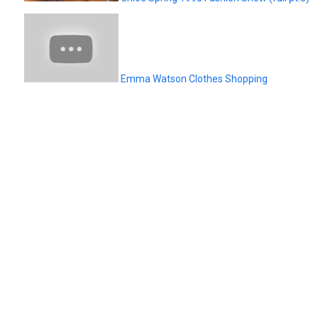
Emma Watson Clothes Shopping