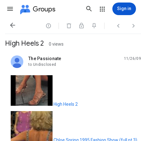
Groups
Sign in




High Heels 2
0 views
The Passionate
11/26/09
unread,
to Undisclosed
High Heels 2
Chloe Spring 1995 Fashion Show (full pt.3)