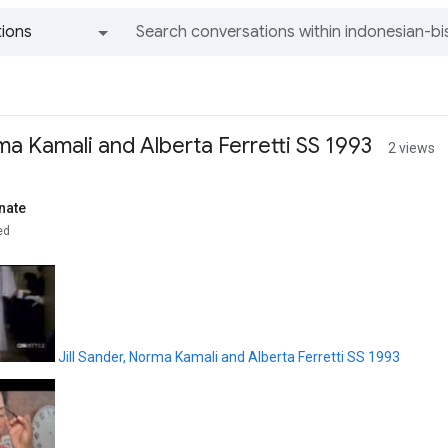
ions
All groups and messages
rma Kamali and Alberta Ferretti SS 1993
2 views
nate
ed
Jill Sander, Norma Kamali and Alberta Ferretti SS 1993