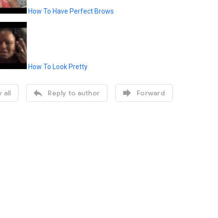
How To Have Perfect Brows
How To Look Pretty


 all
Reply to author
Forward