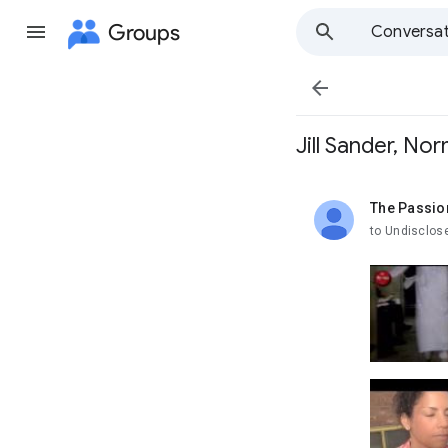
Groups
Conversat

Jill Sander, No
The Passio
unread,
to Undisclos