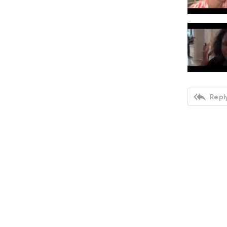

Reply