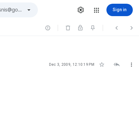
Sign in






Dec 3, 2009, 12:10:19 PM