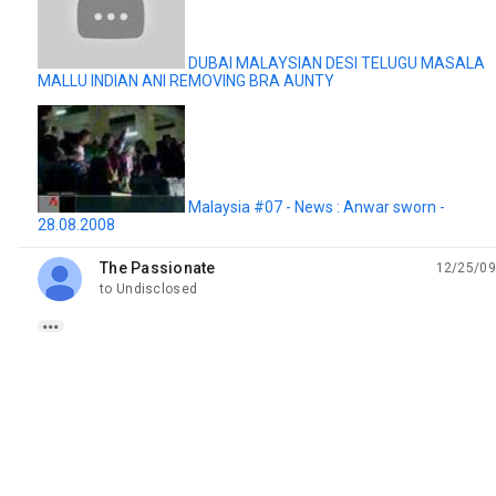
DUBAI MALAYSIAN DESI TELUGU MASALA
MALLU INDIAN ANI REMOVING BRA AUNTY
Malaysia #07 - News : Anwar sworn -
28.08.2008
The Passionate
12/25/09
unread,
to Undisclosed
