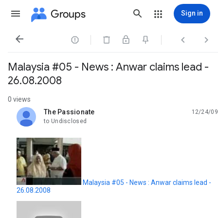
Groups
Sign in




Malaysia #05 - News : Anwar claims lead -
26.08.2008
0 views
The Passionate
12/24/09
unread,
to Undisclosed
Malaysia #05 - News : Anwar claims lead -
26.08.2008