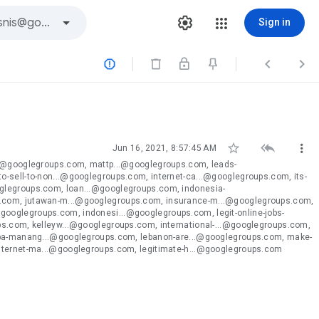
Sign in






Jun 16, 2021, 8:57:45 AM
..@googlegroups.com, mattp...@googlegroups.com, leads-
-sell-to-non...@googlegroups.com, internet-ca...@googlegroups.com, its-
glegroups.com, loan...@googlegroups.com, indonesia-
s.com, jutawan-m...@googlegroups.com, insurance-m...@googlegroups.com,
ooglegroups.com, indonesi...@googlegroups.com, legit-online-jobs-
ps.com, kelleyw...@googlegroups.com, international-...@googlegroups.com,
kopa-manang...@googlegroups.com, lebanon-are...@googlegroups.com, make-
internet-ma...@googlegroups.com, legitimate-h...@googlegroups.com