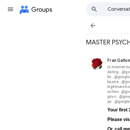
Groups
Conversat

MASTER PSYCH
Fran Galto
unread,
to internet-
dating-...@g
kn...@google
busine...@go
legitimate-h
achiev...@go
iptv-c...@go
qu...@google
Your first
Please vis
Or, call m