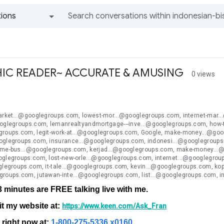
ions
All groups and messages
IC READER~ ACCURATE & AMUSING
0 views
n
market...@googlegroups.com, lowest-mor...@googlegroups.com, internet-mar.
ooglegroups.com, lemanrealtyandmortgage---inve...@googlegroups.com, how-to
groups.com, legit-work-at...@googlegroups.com, Google, make-money...@goo
oglegroups.com, insurance...@googlegroups.com, indonesi...@googlegroup
ome-bus...@googlegroups.com, kerjad...@googlegroups.com, make-money...@g
oglegroups.com, lost-new-orle...@googlegroups.com, internet...@googlegrou
oglegroups.com, it-tale...@googlegroups.com, kevin...@googlegroups.com, 
groups.com, jutawan-inte...@googlegroups.com, list...@googlegroups.com, 
 3 minutes are FREE talking live with me.
it my website at:
https://www.keen.com/Ask_Fran
e right now at:
1-800-275-5336 x0160