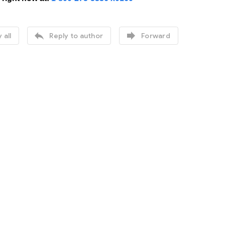


 all
Reply to author
Forward