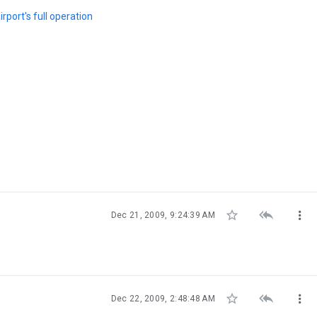
rport's full operation



Dec 21, 2009, 9:24:39 AM



Dec 22, 2009, 2:48:48 AM