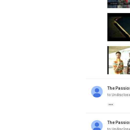
The Passio
unread,
to Undisclos

The Passio
unread,
to Undisclos