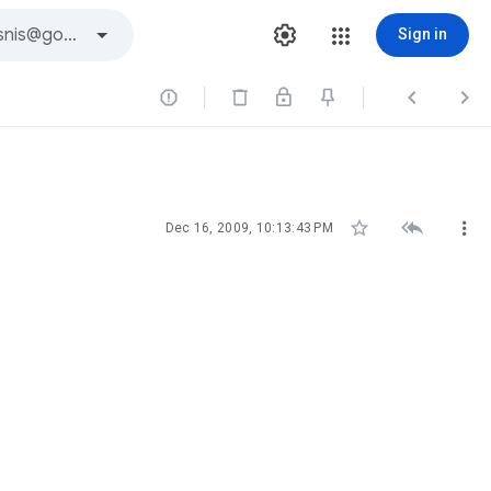
Sign in






Dec 16, 2009, 10:13:43 PM