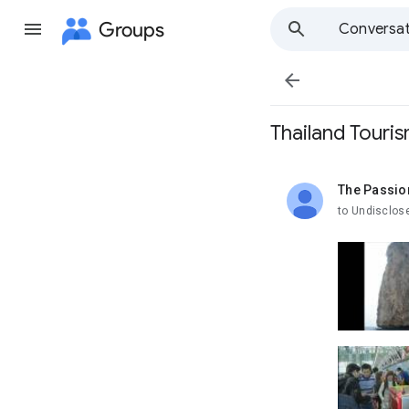
Groups
Conversat

Thailand Touri
The Passio
unread,
to Undisclos