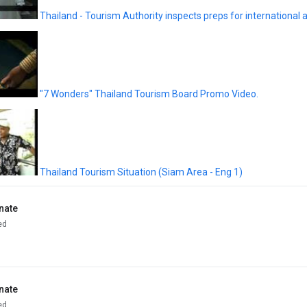
Thailand - Tourism Authority inspects preps for international ai
"7 Wonders" Thailand Tourism Board Promo Video.
Thailand Tourism Situation (Siam Area - Eng 1)
nate
ed
nate
ed