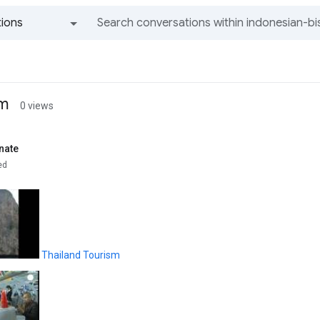
ions
All groups and messages
sm
0 views
nate
ed
Thailand Tourism